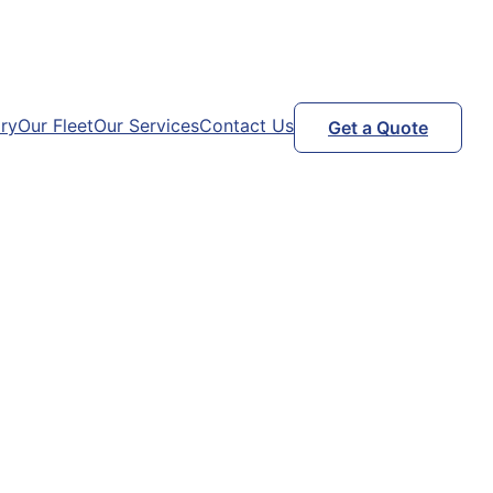
ry
Our Fleet
Our Services
Contact Us
Get a Quote