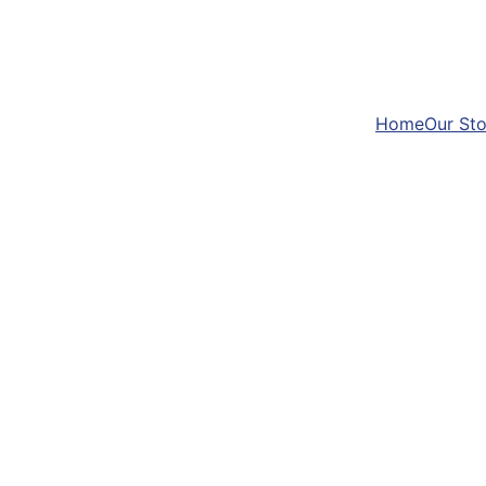
Home
Our Sto