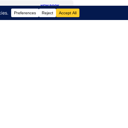
NEW BOOK
Journey
of a
Lifetime
HOURS OF OPERATION:
-4471
Office – Monday –
Friday
ort Road
8am – 5pm EST
 NY 14527
FBO