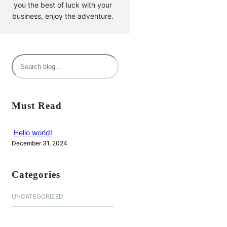
you the best of luck with your
business, enjoy the adventure.
S
e
a
r
Must Read
c
h
Hello world!
December 31, 2024
Categories
UNCATEGORIZED