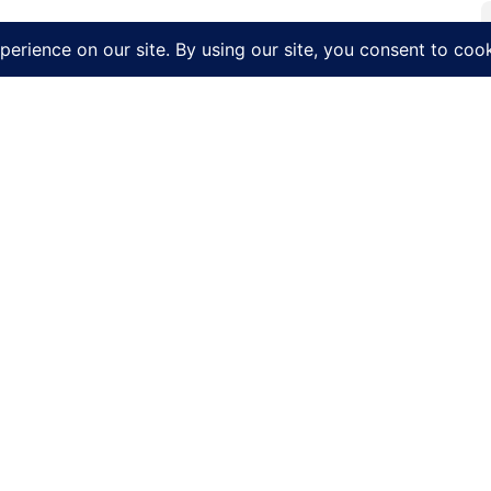
CK LINKS
LEARN MORE
CONTACT US
Get a Quote
Our Story
(315) 536
Penn Yan Airport
Our Fleet
2262 Airp
Hertz Car Rental
Our Services
Penn Yan,
Local
Careers