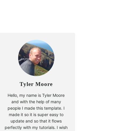
Tyler Moore
Hello, my name is Tyler Moore
and with the help of many
people I made this template. I
made it so it is super easy to
update and so that it flows
perfectly with my tutorials. I wish