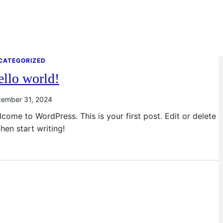
CATEGORIZED
llo world!
ember 31, 2024
come to WordPress. This is your first post. Edit or delete
 then start writing!