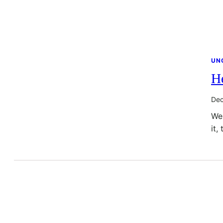
UN
He
Dec
Wel
it,