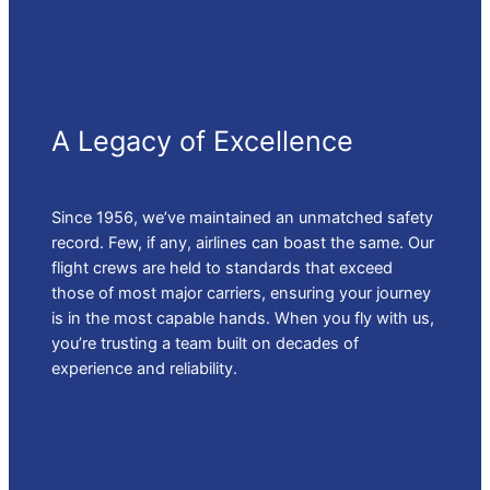
A Legacy of Excellence
Since 1956, we’ve maintained an unmatched safety
record. Few, if any, airlines can boast the same. Our
flight crews are held to standards that exceed
those of most major carriers, ensuring your journey
is in the most capable hands. When you fly with us,
you’re trusting a team built on decades of
experience and reliability.