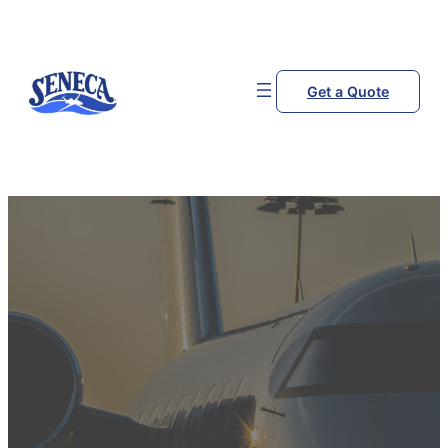
Get a Quote