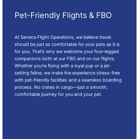
Pet-Friendly Flights & FBO
At Seneca Flight Operations, we believe travel
should be just as comfortable for your pets as it is
for you. That’s why we welcome your four-legged
companions both at our FBO and on our flights.
Whether you’re flying with a loyal pup or a jet-
setting feline, we make the experience stress-free
with pet-friendly facilities and a seamless boarding
process. No crates in cargo—just a smooth,
comfortable journey for you and your pet.