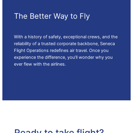
The Better Way to Fly
With a history of safety, exceptional crews, and the
reliability of a trusted corporate backbone, Seneca
Flight Operations redefines air travel. Once you
experience the difference, you’ll wonder why you
ever flew with the airlines.
Ready to take flight?