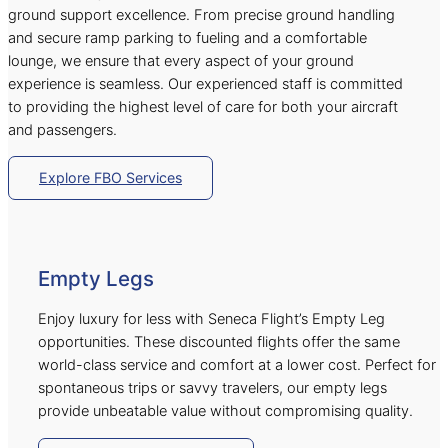
ground support excellence. From precise ground handling
and secure ramp parking to fueling and a comfortable
lounge, we ensure that every aspect of your ground
experience is seamless. Our experienced staff is committed
to providing the highest level of care for both your aircraft
and passengers.
Explore FBO Services
Empty Legs
Enjoy luxury for less with Seneca Flight’s Empty Leg
opportunities. These discounted flights offer the same
world-class service and comfort at a lower cost. Perfect for
spontaneous trips or savvy travelers, our empty legs
provide unbeatable value without compromising quality.