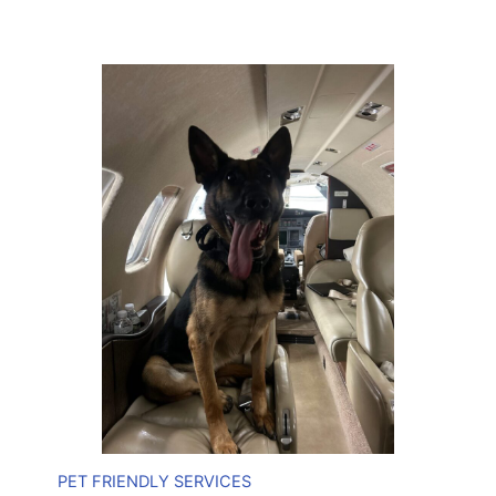
PET FRIENDLY SERVICES