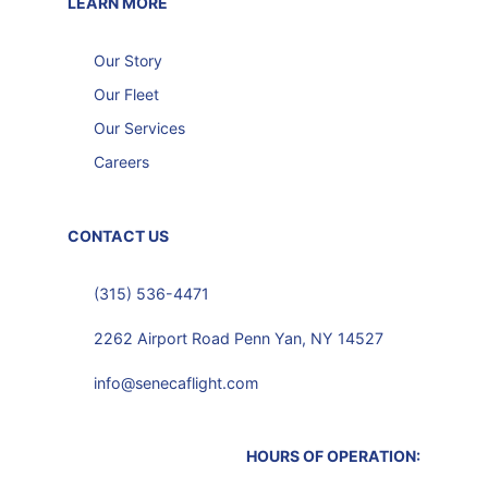
LEARN MORE
Our Story
Our Fleet
Our Services
Careers
CONTACT US
(315) 536-4471
2262 Airport Road Penn Yan, NY 14527
info@senecaflight.com
HOURS OF OPERATION: