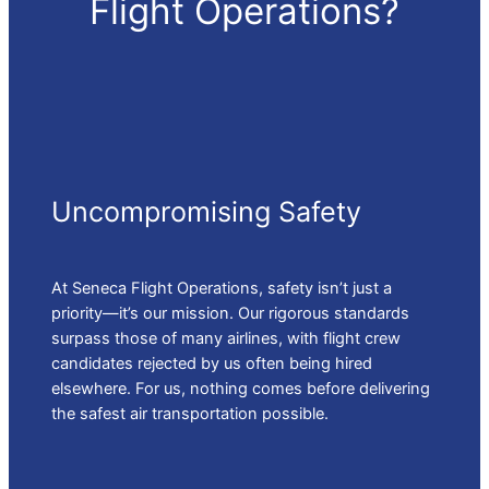
Flight Operations?
Uncompromising Safety
At Seneca Flight Operations, safety isn’t just a
priority—it’s our mission. Our rigorous standards
surpass those of many airlines, with flight crew
candidates rejected by us often being hired
elsewhere. For us, nothing comes before delivering
the safest air transportation possible.