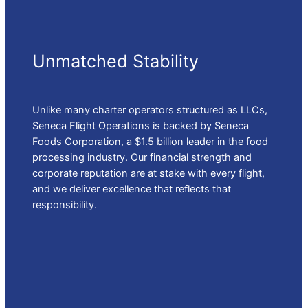
Unmatched Stability
Unlike many charter operators structured as LLCs,
Seneca Flight Operations is backed by Seneca
Foods Corporation, a $1.5 billion leader in the food
processing industry. Our financial strength and
corporate reputation are at stake with every flight,
and we deliver excellence that reflects that
responsibility.