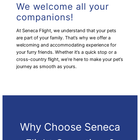
We welcome all your
companions!
At Seneca Flight, we understand that your pets
are part of your family. That’s why we offer a
welcoming and accommodating experience for
your furry friends. Whether it’s a quick stop or a
cross-country flight, we’re here to make your pet’s
journey as smooth as yours.
Why Choose Seneca