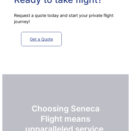
Request a quote today and start your private flight
journey!
Get a Quote
Choosing Seneca
Flight means
unparalleled service,