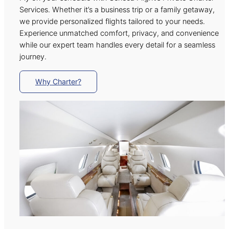
Services. Whether it’s a business trip or a family getaway,
we provide personalized flights tailored to your needs.
Experience unmatched comfort, privacy, and convenience
while our expert team handles every detail for a seamless
journey.
Why Charter?