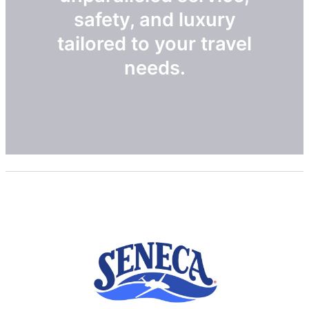
safety, and luxury
tailored to your travel
needs.