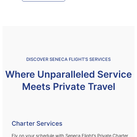
DISCOVER SENECA FLIGHT’S SERVICES
Where Unparalleled Service
Meets Private Travel
Charter Services
Fly on your schedule with Seneca Flight’s Private Charter