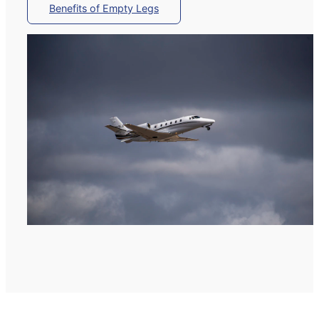
Benefits of Empty Legs