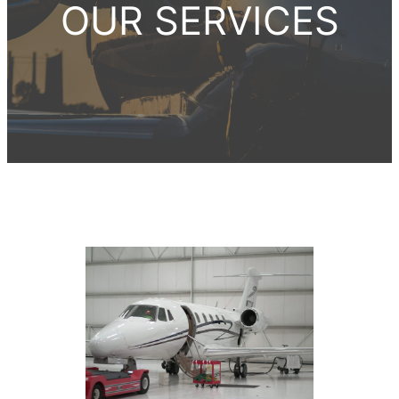
OUR SERVICES