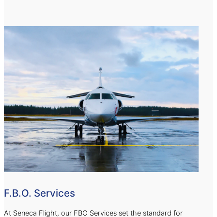
F.B.O. Services
At Seneca Flight, our FBO Services set the standard for