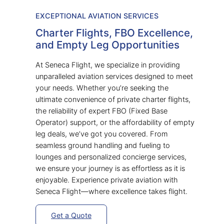
EXCEPTIONAL AVIATION SERVICES
Charter Flights, FBO Excellence,
and Empty Leg Opportunities
At Seneca Flight, we specialize in providing
unparalleled aviation services designed to meet
your needs. Whether you’re seeking the
ultimate convenience of private charter flights,
the reliability of expert FBO (Fixed Base
Operator) support, or the affordability of empty
leg deals, we’ve got you covered. From
seamless ground handling and fueling to
lounges and personalized concierge services,
we ensure your journey is as effortless as it is
enjoyable. Experience private aviation with
Seneca Flight—where excellence takes flight.
Get a Quote