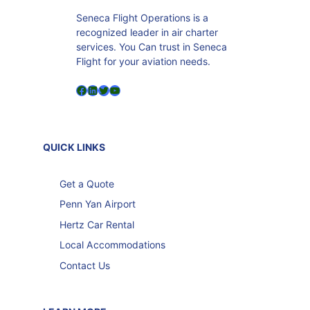
Seneca Flight Operations is a
recognized leader in air charter
services. You Can trust in Seneca
Flight for your aviation needs.
Facebook
LinkedIn
Twitter
YouTube
QUICK LINKS
Get a Quote
Penn Yan Airport
Hertz Car Rental
Local Accommodations
Contact Us